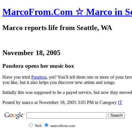
MarcoFrom.Com ☆ Marco in Se
Marco reports life from Seattle, WA
November 18, 2005
Pandora opens her music box
Have you tried
Pandora
, yet? You'll tell them one or more of your fav
you like, but it also helps you discover new artists and songs.
Initially this was supposed to be a payed service, but now thay moved i
Posted by marco at November 18, 2005 3:05 PM in Category
IT
Web
marcofrom.com