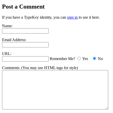
Post a Comment
If you have a TypeKey identity, you can
sign in
to use it here.
Name:
Email Address:
URL:
Remember Me?
Yes
No
Comments:
(You may use HTML tags for style)