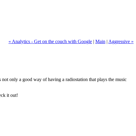
« Analytics - Get on the couch with Google
|
Main
|
Aggressive »
 is not only a good way of having a radiostation that plays the music
ck it out!