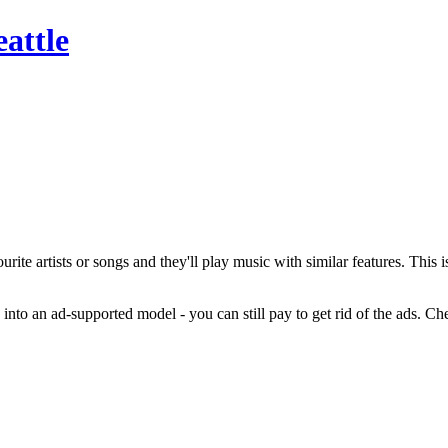
attle
ourite artists or songs and they'll play music with similar features. This
nto an ad-supported model - you can still pay to get rid of the ads. Che