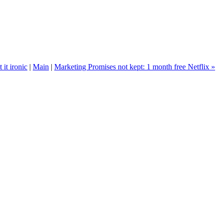
t it ironic
|
Main
|
Marketing Promises not kept: 1 month free Netflix »