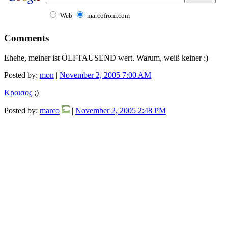
Web
marcofrom.com
Comments
Ehehe, meiner ist ÖLFTAUSEND wert. Warum, weiß keiner :)
Posted by:
mon
|
November 2, 2005 7:00 AM
Kροισος
;)
Posted by:
marco
|
November 2, 2005 2:48 PM