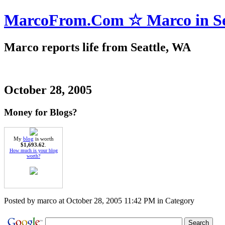
MarcoFrom.Com ☆ Marco in Se
Marco reports life from Seattle, WA
October 28, 2005
Money for Blogs?
My
blog
is worth
$1,693.62
.
How much is your blog
worth?
Posted by marco at October 28, 2005 11:42 PM in Category