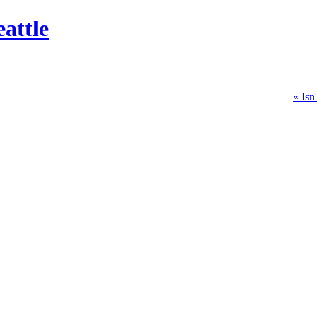
attle
« Isn'